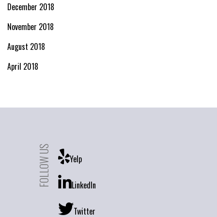
December 2018
November 2018
August 2018
April 2018
FOLLOW US
Yelp
LinkedIn
Twitter