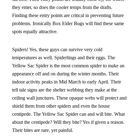
they enter, so does the cooler temps from the drafts.
Finding these entry points are critical in preventing future
problems. Ironically Box Elder Bugs will find these same
spots equally attractive.
Spiders! Yes, these guys can survive very cold
temperatures as well. Spiderlings and their eggs. The
Yellow Sac Spider is the most common spider to make an
appearance off and on during the winter months. Their
indoor activity peaks in Mid March to early April. Their
tell tale signs are the shelter webbing they make at the
ceiling wall junctures. These opaque webs will protect and
shield them from other spiders and even the house
centipede. The Yellow Sac Spider can and will bite. What
about the centipede? Will they bite? Yes if given a reason.
Their bites are rare, yet painful.