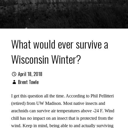
What would ever survive a
Wisconsin Winter?
April 18, 2018
Brent Towle
I get this question all the time. According to Phil Pellitteri
(retired) from UW Madison. Most native insects and
arachnids can survive air temperatures above -24 F. Wind
chill has no impact on an insect that is protected from the
wind. Keep in mind, being able to and actually surviving