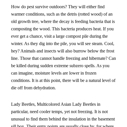
How do pest survive outdoors? They will either find
warmer conditions, such as the detris (rotted wood) of an
old growth tree, where the decay is feeding bacteria that is
composting the wood. This bacteria produces heat. If you
ever get a chance, visit a large compost pile during the
winter. As they dig into the pile, you will see steam. Cool,
hey? Animals and insects will also burrow below the frost
line. Those that cannot handle freezing and hibernate? Can
be killed during sudden extreme subzero spells. As you
can imagine, moisture levels are lower in frozen
conditions. It is at this point, there will be a natural level of
die off from dehydration.
Lady Beetles, Multicolored Asian Lady Beetles in
particular, need cooler temps, yet not freezing. It is not
unusual to find them behind the insulation in the basement
sill box. Their entry points are usually close by, for where