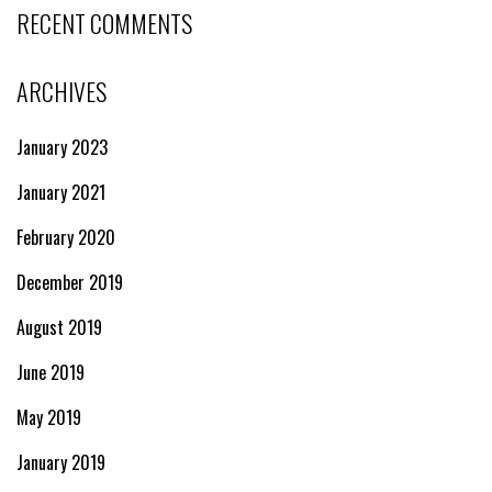
RECENT COMMENTS
ARCHIVES
January 2023
January 2021
February 2020
December 2019
August 2019
June 2019
May 2019
January 2019