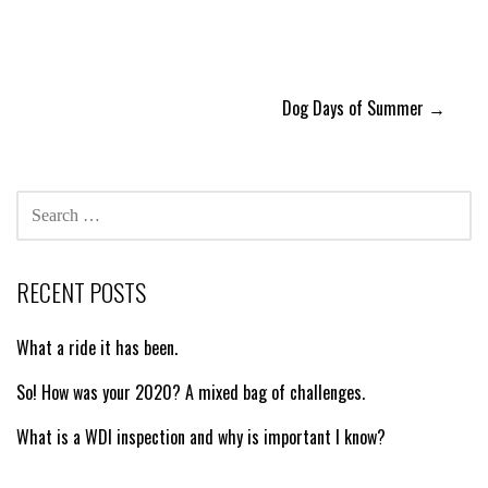
Post
Dog Days of Summer →
navigation
SEARCH
FOR:
RECENT POSTS
What a ride it has been.
So! How was your 2020? A mixed bag of challenges.
What is a WDI inspection and why is important I know?