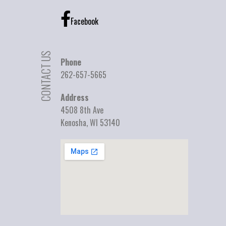
Facebook
CONTACT US
Phone
262-657-5665
Address
4508 8th Ave
Kenosha, WI 53140