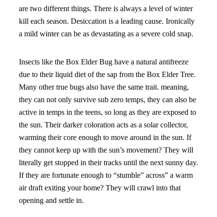
are two different things. There is always a level of winter
kill each season. Desiccation is a leading cause. Ironically
a mild winter can be as devastating as a severe cold snap.
Insects like the Box Elder Bug have a natural antifreeze
due to their liquid diet of the sap from the Box Elder Tree.
Many other true bugs also have the same trait. meaning,
they can not only survive sub zero temps, they can also be
active in temps in the teens, so long as they are exposed to
the sun. Their darker coloration acts as a solar collector,
warming their core enough to move around in the sun. If
they cannot keep up with the sun’s movement? They will
literally get stopped in their tracks until the next sunny day.
If they are fortunate enough to “stumble” across” a warm
air draft exiting your home? They will crawl into that
opening and settle in.