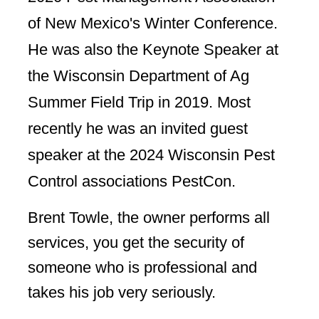
of New Mexico's Winter Conference.
He was also the Keynote Speaker at
the Wisconsin Department of Ag
Summer Field Trip in 2019. Most
recently he was an invited guest
speaker at the 2024 Wisconsin Pest
Control associations PestCon.
Brent Towle, the owner performs all
services, you get the security of
someone who is professional and
takes his job very seriously.