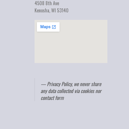
4508 8th Ave
Kenosha, WI 53140
Privacy Policy, we never share
any data collected via cookies nor
contact form