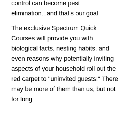
control can become pest
elimination...and that's our goal.
The exclusive Spectrum Quick
Courses will provide you with
biological facts, nesting habits, and
even reasons why potentially inviting
aspects of your household roll out the
red carpet to "uninvited guests!" There
may be more of them than us, but not
for long.