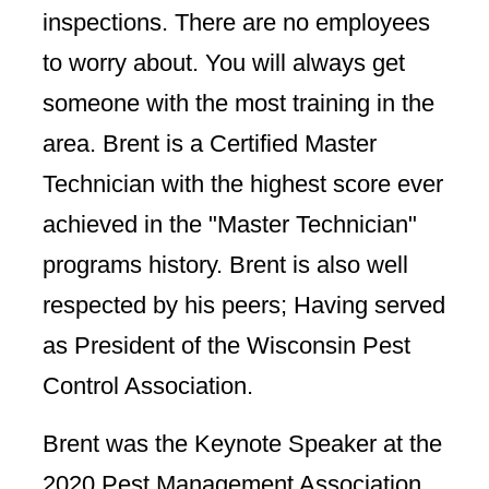
inspections. There are no employees
to worry about. You will always get
someone with the most training in the
area. Brent is a Certified Master
Technician with the highest score ever
achieved in the "Master Technician"
programs history. Brent is also well
respected by his peers; Having served
as President of the Wisconsin Pest
Control Association.
Brent was the Keynote Speaker at the
2020 Pest Management Association