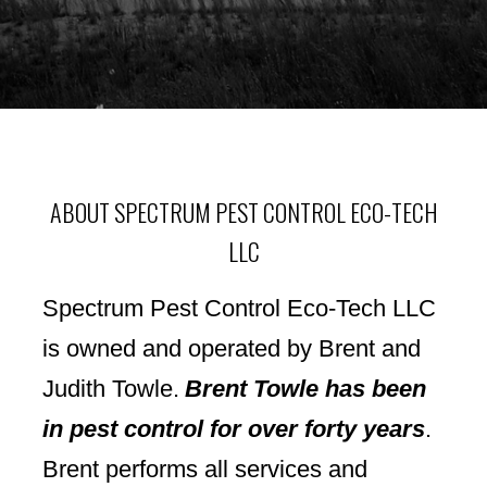
ABOUT SPECTRUM PEST CONTROL ECO-TECH
LLC
Spectrum Pest Control Eco-Tech LLC
is owned and operated by Brent and
Judith Towle.
Brent Towle has been
in pest control for over forty years
.
Brent
performs all services and