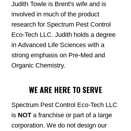
Judith Towle is Brent's wife and is
involved in much of the product
research for Spectrum Pest Control
Eco-Tech LLC. Judith holds a degree
in Advanced Life Sciences with a
strong emphasis on Pre-Med and
Organic Chemistry.
WE ARE HERE TO SERVE
Spectrum Pest Control Eco-Tech LLC
is
NOT
a franchise or part of a large
corporation. We do not design our