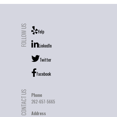
FOLLOW US
Yelp
LinkedIn
Twitter
Facebook
CONTACT US
Phone
262-657-5665
Address