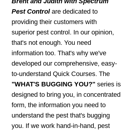
Brent and Judith with Spectrum
Pest Control
are dedicated to
providing their customers with
superior pest control. In our opinion,
that's not enough. You need
information too. That's why we've
developed our comprehensive, easy-
to-understand Quick Courses. The
"WHAT'S BUGGING YOU?"
series is
designed to bring you, in concentrated
form, the information you need to
understand the pest that's bugging
you. If we work hand-in-hand, pest