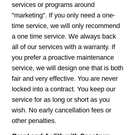
services or programs around
"marketing". If you only need a one-
time service, we will only recommend
a one time service. We always back
all of our services with a warranty. If
you prefer a proactive maintenance
service, we will design one that is both
fair and very effective. You are never
locked into a contract. You keep our
service for as long or short as you
wish. No early cancellation fees or
other penalties.