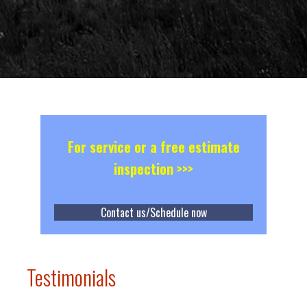
For service or a free estimate
inspection >>>
Contact us/Schedule now
Testimonials