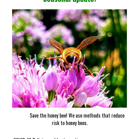
Save the honey bee! We use methods that reduce
risk to honey bees.