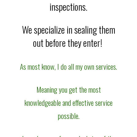
inspections.
We specialize in sealing them
out before they enter!
As most know, I do all my own services.
Meaning you get the most
knowledgeable and effective service
possible.