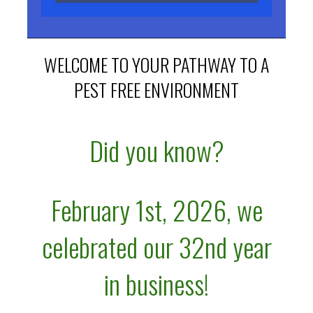
WELCOME TO YOUR PATHWAY TO A
PEST FREE ENVIRONMENT
Did you know?
February 1st, 2026, we
celebrated
our 32nd
year
in business!