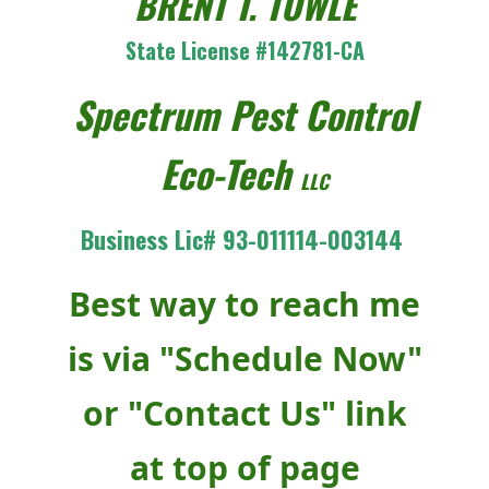
BRENT T. TOWLE
State License #142781-CA
Spectrum Pest Control
Eco-Tech
LLC
Business Lic# 93-011114-003144
Best way to reach me
is via "Schedule Now"
or "Contact Us" link
at top of page