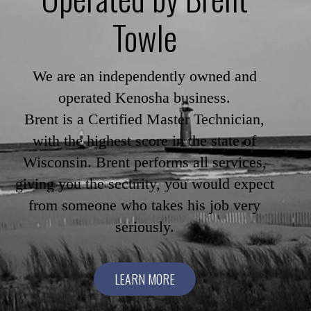
Towle
We are an independently owned and
operated Kenosha business.
Brent is a Certified Master Technician,
with the highest score in the state of
Wisconsin. Brent performs all services,
giving you the security, you would expect
from someone who takes his job very
seriously.
LEARN MORE