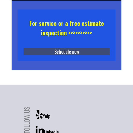
For service or a free estimate
inspection >>>>>>>>>>
Schedule now
FOLLOW US
Yelp
LinkedIn