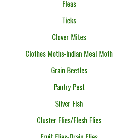
Fleas
Ticks
Clover Mites
Clothes Moths-Indian Meal Moth
Grain Beetles
Pantry Pest
Silver Fish
Cluster Flies/Flesh Flies
Fruit Flies-Drain Flies