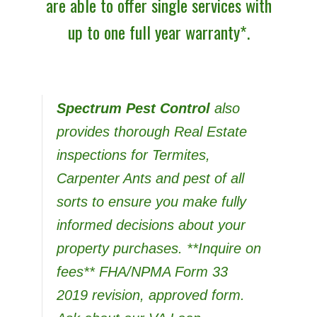
are able to offer single services with
up to one full year warranty*.
Spectrum Pest Control
also
provides thorough Real Estate
inspections for Termites,
Carpenter Ants and pest of all
sorts to ensure you make fully
informed decisions about your
property purchases. **Inquire on
fees** FHA/NPMA Form 33
2019 revision, approved form
.