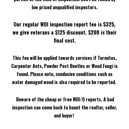
low priced unqualified inspectors.
Our regular WDI inspection report fee is $325,
we give veterans a $125 discount. $200 is their
final cost
.
This fee will be applied towards services if Termites,
Carpenter Ants, Powder Post Beetles or Wood Fungi is
found.
Please note, conducive conditions such as
water damaged wood is also required to be reported.
Beware of the cheap or free WDI/O reports. A bad
inspection can come back to haunt the realtor, seller,
and buyer!