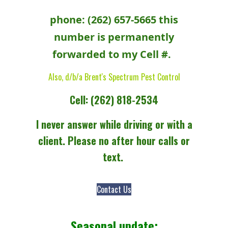
phone: (262) 657-5665 this
number is permanently
forwarded to my Cell #.
Also, d/b/a Brent's Spectrum Pest Control
Cell: (262) 818-2534
I never answer while driving or with a
client. Please no after hour calls or
text.
Contact Us
Seasonal update: