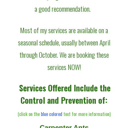
a good recommendation.
Most of my services are available on a
seasonal schedule, usually between April
through October. We are booking these
services NOW!
Services Offered Include the
Control and Prevention of:
(click on the
blue colored
text for more information)
Carpenter Ants