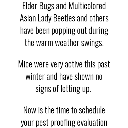
Elder Bugs and Multicolored
Asian Lady Beetles and others
have been popping out during
the warm weather swings.
Mice were very active this past
winter and have shown no
signs of letting up.
Now is the time to schedule
your pest proofing evaluation