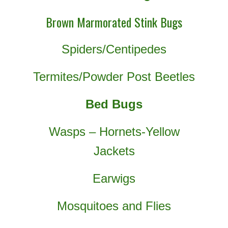
Brown Marmorated Stink Bugs
Spiders/Centipedes
Termites/Powder Post Beetles
Bed Bugs
Wasps – Hornets-Yellow
Jackets
Earwigs
Mosquitoes and Flies