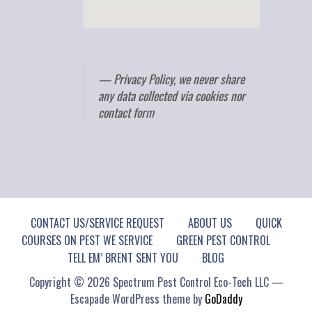
Privacy Policy, we never share
any data collected via cookies nor
contact form
CONTACT US/SERVICE REQUEST
ABOUT US
QUICK
COURSES ON PEST WE SERVICE
GREEN PEST CONTROL
TELL EM’ BRENT SENT YOU
BLOG
Copyright © 2026 Spectrum Pest Control Eco-Tech LLC —
Escapade WordPress theme by
GoDaddy