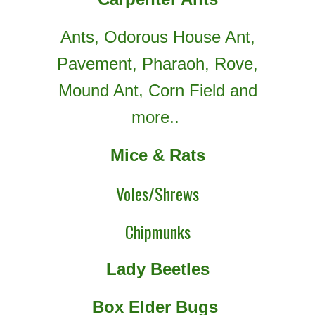
Ants, Odorous House Ant,
Pavement, Pharaoh, Rove,
Mound Ant, Corn Field and
more..
Mice & Rats
Voles/Shrews
Chipmunks
Lady Beetles
Box Elder Bugs