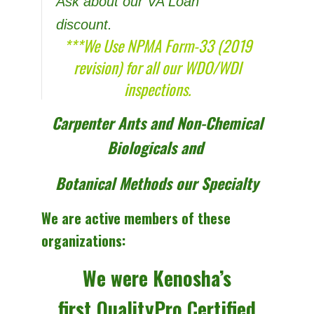
Ask about our VA Loan
discount.
***We Use NPMA Form-33 (2019
revision) for all our WDO/WDI
inspections.
Carpenter Ants and Non-Chemical
Biologicals and
Botanical Methods our Specialty
We are active members of these
organizations:
We were Kenosha’s
first
QualityPro Certified