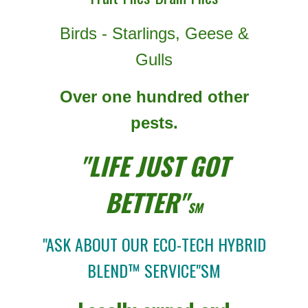
Birds - Starlings, Geese &
Gulls
Over one hundred other
pests.
"LIFE JUST GOT
BETTER"
SM
"ASK ABOUT OUR ECO-TECH HYBRID
BLEND™ SERVICE"SM