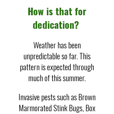
How is that for
dedication?
Weather has been
unpredictable so far. This
pattern is expected through
much of this summer.
Invasive pests such as Brown
Marmorated Stink Bugs, Box