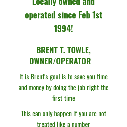
Locally owned and
operated since Feb 1st
1994!
BRENT T. TOWLE,
OWNER/OPERATOR
It is Brent's goal is to save you time
and money by doing
the job right the
first time
This can only happen if you are not
treated like a number