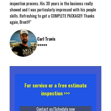
inspection process. His 30 years in the business really
showed and I was particularly impressed with his people
skills. Refreshing to get a COMPLETE PACKAGE!! Thanks
again, Brent!!"
Carl Travis
*****
For service or a free estimate
inspection >>>
Contact us/Schedule now