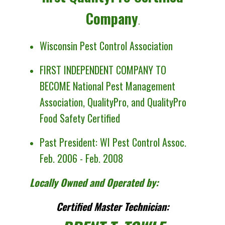
Company
.
Wisconsin Pest Control Association
FIRST INDEPENDENT COMPANY TO
BECOME National Pest Management
Association
,
QualityPro, and QualityPro
Food Safety Certified
Past President: WI Pest Control Assoc.
Feb. 2006 - Feb. 2008
Locally Owned and Operated by:
Certified Master Technician: