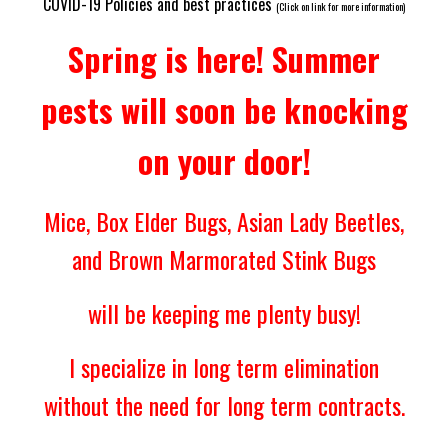
COVID-19 Policies and best practices
(Click on link for more information)
Spring is here! Summer
pests will soon be knocking
on your door!
Mice, Box Elder Bugs, Asian Lady Beetles,
and Brown Marmorated Stink Bugs
will be keeping me plenty busy!
I specialize in long term elimination
without the need for long term contracts.