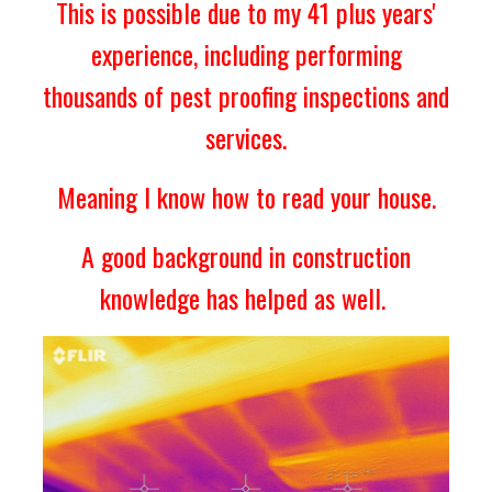
This is possible due to my 41 plus years'
experience
, including performing
thousands of pest proofing inspections and
services.
Meaning I know how to read your house.
A good background in construction
knowledge has helped as well.