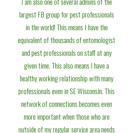
I am also one of several admins of the
largest FB group for pest professionals
in the world! This means I have the
equivalent of thousands of entomologist
and pest professionals on staff at any
given time. This also means I have a
healthy working relationship with many
professionals even in SE Wisconsin. This
network of connections becomes even
more important when those who are
outside of my regular service area needs