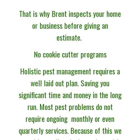
That is why Brent inspects your home
or business before giving an
estimate.
No cookie cutter programs
Holistic
pest management requires a
well laid out plan. Saving you
significant time and money in the long
run. Most pest problems do not
require ongoing monthly or even
quarterly services. Because of this we