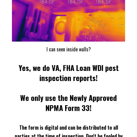
I can seen inside walls?
Yes, we do VA, FHA Loan WDI pest
inspection reports!
We only use the Newly Approved
NPMA Form 33!
The form is digital and can be distributed to all
parties at the time of inspection.
Don't be fooled by