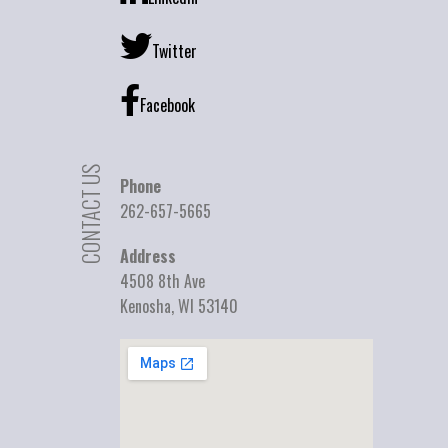
Twitter
Facebook
CONTACT US
Phone
262-657-5665
Address
4508 8th Ave
Kenosha, WI 53140