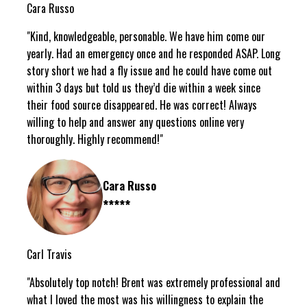
Cara Russo
"Kind, knowledgeable, personable. We have him come our
yearly. Had an emergency once and he responded ASAP. Long
story short we had a fly issue and he could have come out
within 3 days but told us they’d die within a week since
their food source disappeared. He was correct! Always
willing to help and answer any questions online very
thoroughly. Highly recommend!"
Cara Russo
*****
Carl Travis
"Absolutely top notch! Brent was extremely professional and
what I loved the most was his willingness to explain the