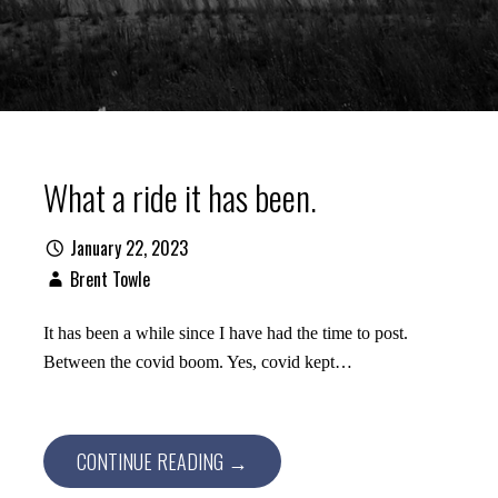
What a ride it has been.
January 22, 2023
Brent Towle
It has been a while since I have had the time to post.
Between the covid boom. Yes, covid kept…
CONTINUE READING →