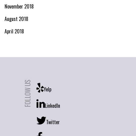
November 2018
August 2018
April 2018
FOLLOW US
Yelp
LinkedIn
Twitter