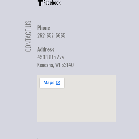
Facebook
CONTACT US
Phone
262-657-5665
Address
4508 8th Ave
Kenosha, WI 53140