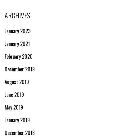
ARCHIVES
January 2023
January 2021
February 2020
December 2019
August 2019
June 2019
May 2019
January 2019
December 2018