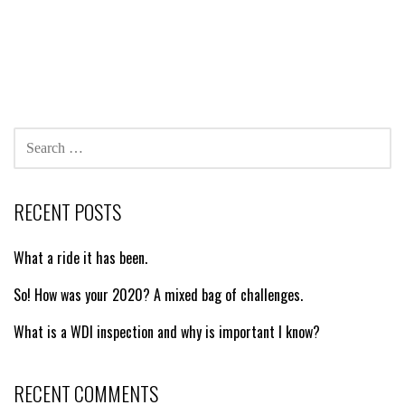
SEARCH
FOR:
RECENT POSTS
What a ride it has been.
So! How was your 2020? A mixed bag of challenges.
What is a WDI inspection and why is important I know?
RECENT COMMENTS