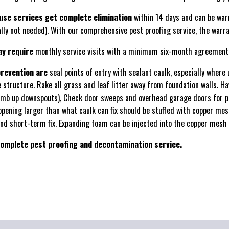
use services get complete elimination
within 14 days and can be war
ally not needed). With our comprehensive pest proofing service, the warra
ay require
monthly service visits with a minimum six-month agreement
prevention are
seal points of entry with sealant caulk, especially where 
e structure. Rake all grass and leaf litter away from foundation walls. H
mb up downspouts), Check door sweeps and overhead garage doors for p
opening larger than what caulk can fix should be stuffed with copper mes
nd short-term fix. Expanding foam can be injected into the copper mesh f
omplete pest proofing and decontamination service.