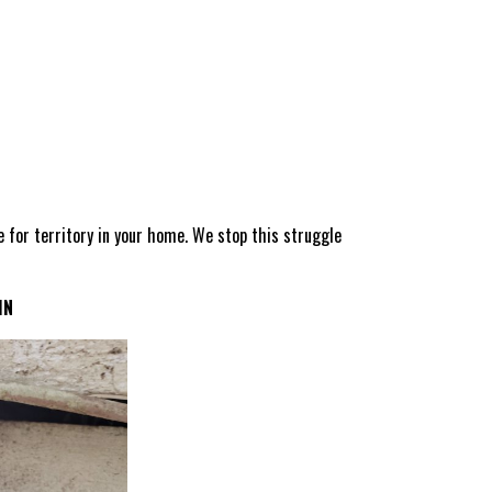
le for territory in your home. We stop this struggle
IN