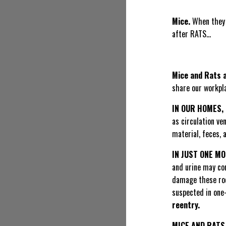
Mice.
When they 
after RATS…
Mice and Rats 
share our workpla
IN OUR HOMES,
as circulation ve
material, feces, 
IN JUST ONE M
and urine may con
damage these rode
suspected in one-
reentry.
MICE AND RATS