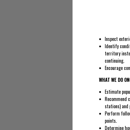
Inspect exteri
Identify cond
territory inst
continuing.
Encourage com
WHAT WE DO ON
Estimate popul
Recommend con
stations) and 
Perform follow
points.
Determine how 