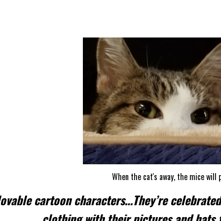
MICE & RATS
When the cat's away, the mice will p
lovable cartoon characters…They’re celebrate
clothing with their pictures and hats 