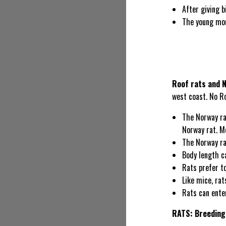
After giving b
The young mou
Roof rats and 
west coast. No R
The Norway ra
Norway rat. M
The Norway rat
Body length c
Rats prefer to
Like mice, rat
Rats can ente
RATS: Breeding