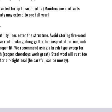
ranted for up to six months (Maintenance contracts
nty may extend to one full year!
.
utility lines enter the structure. Avoid storing fire-wood
ave roof decking along gutter line inspected for ice jamb
roper fit. We recommend using a brush type sweep for
h (copper choreboys work great). Steel wool will rust too
or air-tight seal (be careful, can be messy).