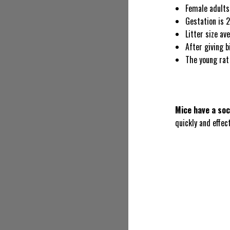
Female adults
Gestation is 
Litter size av
After giving b
The young rat 
Mice have a soc
quickly and effect