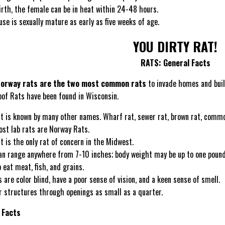
irth, the female can be in heat within 24-48 hours.
se is sexually mature as early as five weeks of age.
YOU DIRTY RAT!
RATS: General Facts
Norway rats are the two most common rats
to invade homes and bui
oof Rats have been found in Wisconsin.
t is known by many other names. Wharf rat, sewer rat, brown rat, common 
ost lab rats are Norway Rats.
 is the only rat of concern in the Midwest.
an range anywhere from 7-10 inches; body weight may be up to one pound, 
 eat meat, fish, and grains.
s are color blind, have a poor sense of vision, and a keen sense of smell.
r structures through openings as small as a quarter.
 Facts