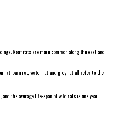
ldings. Roof rats are more common along the east and
rat, barn rat, water rat and grey rat all refer to the
and the average life-span of wild rats is one year.