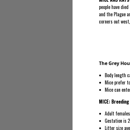
people have died
and the Plague ar
corners out west,
The Grey Ho
Body length ca
Mice prefer to
Mice can ente
MICE: Breeding
Adult females
Gestation is 2
Litter size av