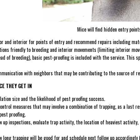
Mice will find hidden entry point
or and interior for points of entry and recommend repairs including mate
itions friendly to breeding and interior movements (limiting interior 
ead of breeding), basic pest-proofing is included with the service. This 
munication with neighbors that may be contributing to the source of re
CE THEY GET IN
ation size and the likelihood of pest proofing success.
trol measures that may involve a combination of trapping, as a last reso
pest proofing.
 up inspections, evaluate trap activity, the location of heaviest activity,
long trapping will be good for and schedule next follow up accordingly (