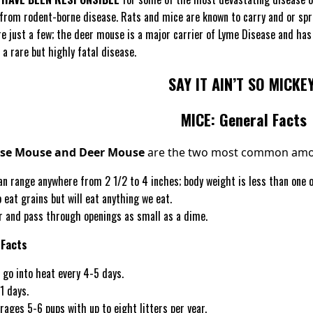
 from rodent-borne disease. Rats and mice are known to carry and or spr
e just a few; the deer mouse is a major carrier of Lyme Disease and has 
 a rare but highly fatal disease.
SAY IT AIN’T SO MICKEY
MICE: General Facts
use Mouse and Deer Mouse
are the two most common amon
n range anywhere from 2 1/2 to 4 inches; body weight is less than one ou
 eat grains but will eat anything we eat.
r and pass through openings as small as a dime.
 Facts
 go into heat every 4-5 days.
1 days.
erages 5-6 pups with up to eight litters per year.