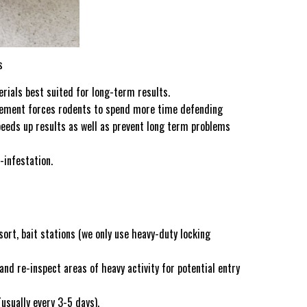
s
rials best suited for long-term results.
movement forces rodents to spend more time defending
speeds up results as well as prevent long term problems
-infestation.
rt, bait stations (we only use heavy-duty locking
 and re-inspect areas of heavy activity for potential entry
usually every 3-5 days).