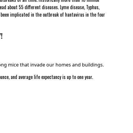
ead about 55 different diseases. Lyme disease, Typhus,
been implicated in the outbreak of hantavirus in the four
!
g mice that invade our homes and buildings.
nce, and average life expectancy is up to one year.