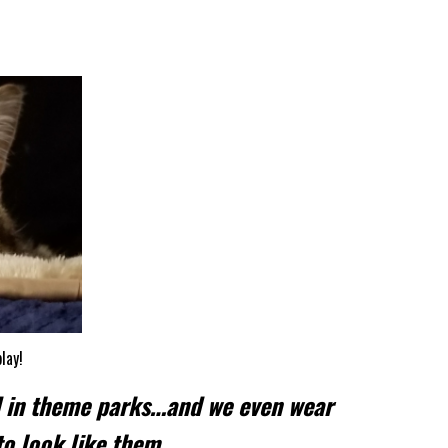
lay!
d in theme parks…and we even wear
to look like them.