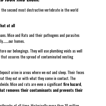
s the second most destructive vertebrate in the world
hat at all
mans. Mice and Rats and their pathogens and parasites
lly……..our homes.
tore our belongings. They will use plumbing voids as well
bit that assures the spread of contaminated nesting
eposit urine in areas where we eat and sleep. Their feces
hat they eat or with what they come in contact. The
ldwide. Mice and rats are even a significant
fire hazard
,
that removes their contaminants and prevents their
tbreaks of all time. Historically more than 10 million