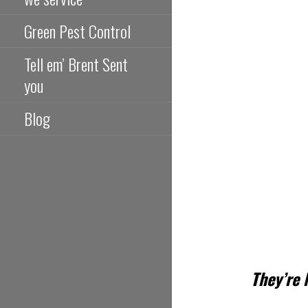
Green Pest Control
Tell em’ Brent Sent
you
Blog
They’re 