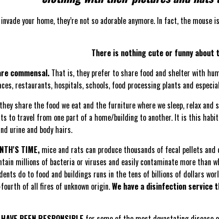
invade your home, they’re not so adorable anymore. In fact, the mouse i
There is nothing cute or funny about t
are commensal.
That is, they prefer to share food and shelter with hu
ces, restaurants, hospitals, schools, food processing plants and especia
they share the food we eat and the furniture where we sleep, relax and s
nts to travel from one part of a home/building to another. It is this ha
and urine and body hairs.
ONTH'S TIME,
mice and rats can produce thousands of fecal pellets and d
tain millions of bacteria or viruses and easily contaminate more than w
nts do to food and buildings runs in the tens of billions of dollars wor
fourth of all fires of unknown origin.
We have a disinfection service 
 HAVE BEEN RESPONSIBLE
for some of the most devastating disease ou