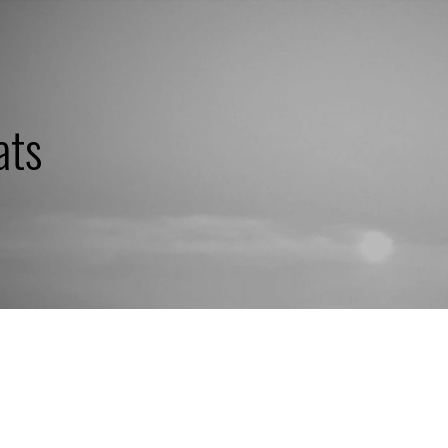
ats
QUICK COURSE:
"WHAT'S BUGG