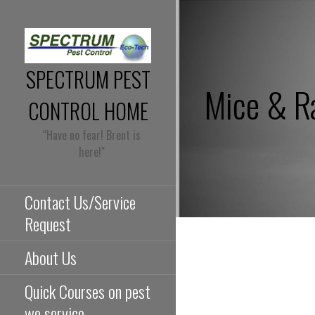
Skip
to
content
SPECTRUM PEST
Mice & R
CONTROL HOME
“Have no fear! Brent is
here!"
Contact Us/Service
Request
About Us
Quick Courses on pest
we service