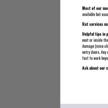
Most of our mo
available but usu
Rat services m
Helpful tips in 
next or inside th
damage (mice cli
entry doors. Any 
fast to work beyo
Ask about our c