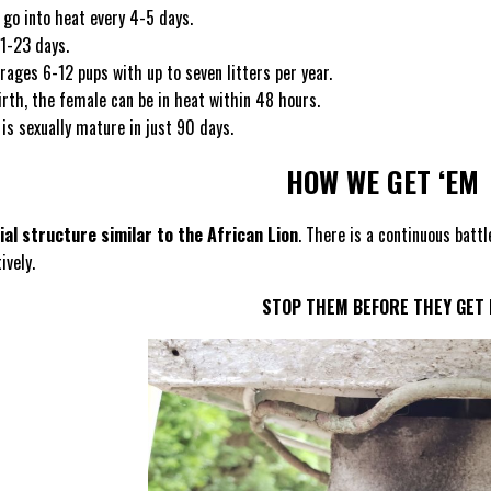
 go into heat every 4-5 days.
21-23 days.
erages 6-12 pups with up to seven litters per year.
irth, the female can be in heat within 48 hours.
is sexually mature in just 90 days.
HOW WE GET ‘EM
ial structure similar to the African Lion
. There is a continuous batt
ively.
STOP THEM BEFORE THEY GET 