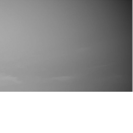
ING YOU?"